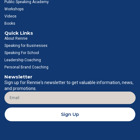
g
o
d
b
Public Speaking Academy
r
o
i
e
Workshops
a
k
n
Videos
m
-
-
f
i
Books
n
Quick Links
About Rennie
Speaking for Businesses
Speaking For School
Leadership Coaching
Personal Brand Coaching
Newsletter
Sign up for Rennie's newsletter to get valuable information, news,
and promotions.
Email
Sign Up