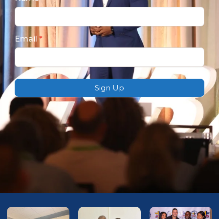
Subscription
Email
*
Sign Up