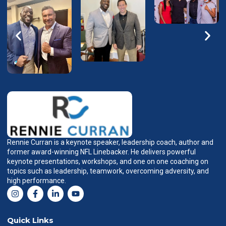
Rennie Curran is a keynote speaker, leadership coach, author and
former award-winning NFL Linebacker. He delivers powerful
keynote presentations, workshops, and one on one coaching on
topics such as leadership, teamwork, overcoming adversity, and
high performance.
I
F
L
Y
n
a
i
o
s
c
n
u
t
e
k
t
Quick Links
a
b
e
u